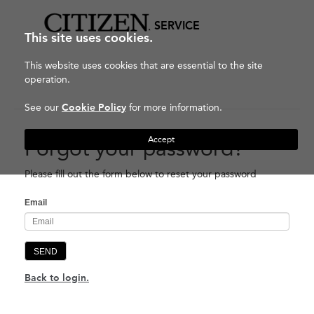
SERVICE
This site uses cookies.
This website uses cookies that are essential to the site
operation.
See our
Cookie Policy
for more information.
Accept
Forgot your password?
Please fill out the form below to reset your password
Email
SEND
Back to login.