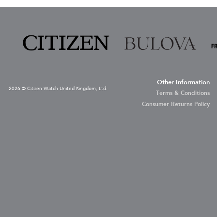
Other Information
2026 © Citizen Watch United Kingdom, Ltd.
Terms & Conditions
Consumer Returns Policy